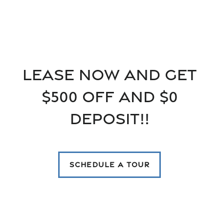
Floor Plans
Floor Plans
Gallery
Lease now and get
$500 off and $0
SPECIALS
Apply
Gallery
Neighborhood
Deposit!!
FAQ
Virtual tours
Amenities
SCHEDULE A TOUR
Amenities
Contact Us
Pet Friendly
Contact Us
Residents