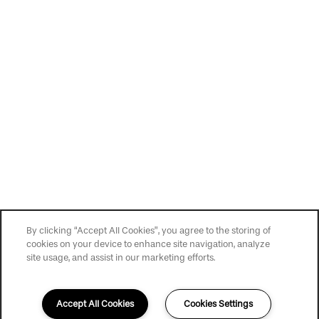
Privacy Policy
Accessibility Statement
Copyright ©
2026
The Brighton
By clicking “Accept All Cookies”, you agree to the storing of
cookies on your device to enhance site navigation, analyze
site usage, and assist in our marketing efforts.
Accept All Cookies
Cookies Settings