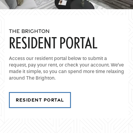
THE BRIGHTON
RESIDENT PORTAL
Access our resident portal below to submit a
request, pay your rent, or check your account. We’ve
made it simple, so you can spend more time relaxing
around The Brighton.
RESIDENT PORTAL