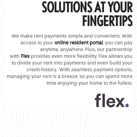
SOLUTIONS AT YOUR
FINGERTIPS
We make rent payments simple and convenient. With
access to your
online resident portal
, you can pay
anytime, anywhere. Plus, our partnership
with
Flex
provides even more flexibility. Flex allows you
to divide your rent into payments and even build your
credit history. With seamless payment options,
managing your rent is a breeze, so you can spend more
time enjoying your home to the fullest.