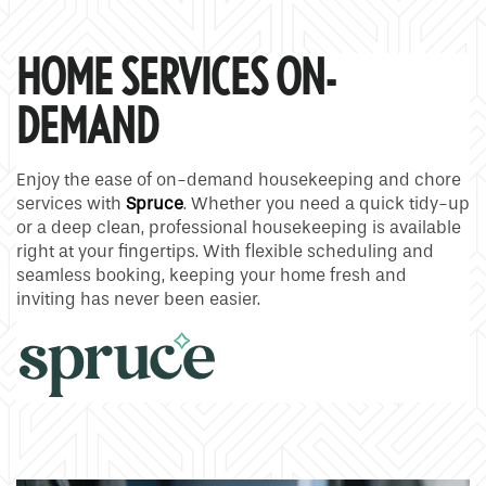
HOME SERVICES ON-
DEMAND
Enjoy the ease of on-demand housekeeping and chore
services with
Spruce
. Whether you need a quick tidy-up
or a deep clean, professional housekeeping is available
right at your fingertips. With flexible scheduling and
seamless booking, keeping your home fresh and
inviting has never been easier.