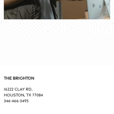
The Brighton
16222 Clay Rd,
Houston
,
TX
77084
346-466-3495