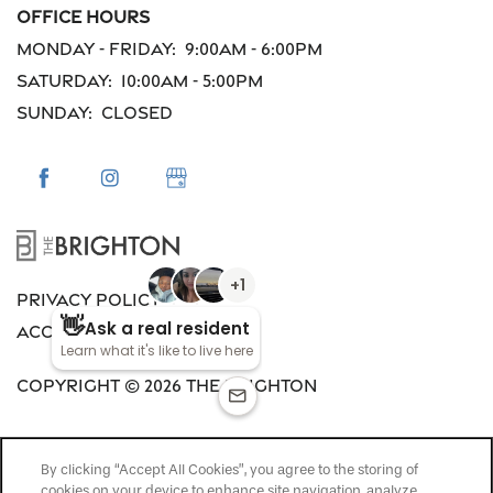
Office Hours
Monday - Friday:
9:00am - 6:00pm
Saturday:
10:00am - 5:00pm
Sunday:
Closed
Privacy Policy
Accessibility Statement
Copyright ©
2026
The Brighton
By clicking “Accept All Cookies”, you agree to the storing of
cookies on your device to enhance site navigation, analyze