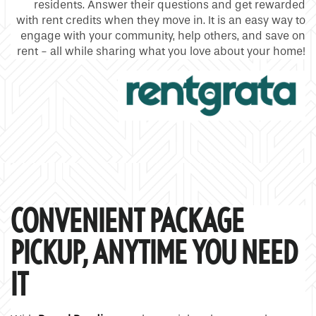
residents. Answer their questions and get rewarded
with rent credits when they move in. It is an easy way to
engage with your community, help others, and save on
rent - all while sharing what you love about your home!
CONVENIENT PACKAGE
PICKUP, ANYTIME YOU NEED
IT