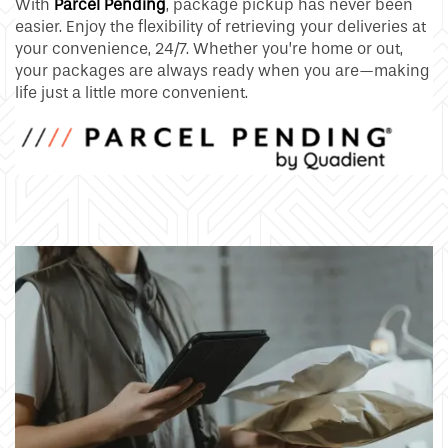
With
Parcel Pending
, package pickup has never been
easier. Enjoy the flexibility of retrieving your deliveries at
your convenience, 24/7. Whether you’re home or out,
your packages are always ready when you are—making
life just a little more convenient.