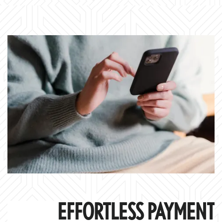
EFFORTLESS PAYMENT