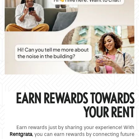
Pet Friendly
Contact Us
Residents
Map and Directions
Schedule a Tour
Reviews
EARN REWARDS TOWARDS
YOUR RENT
Earn rewards just by sharing your experience! With
Rentgrata
, you can earn rewards by connecting future