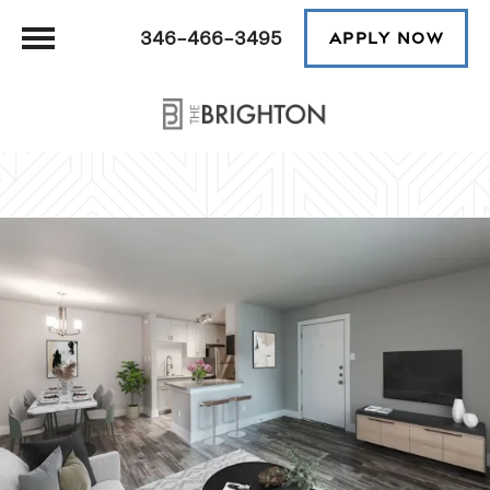
346-466-3495
APPLY NOW