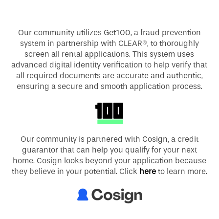
Our community utilizes Get100, a fraud prevention
system in partnership with CLEAR®, to thoroughly
screen all rental applications. This system uses
advanced digital identity verification to help verify that
all required documents are accurate and authentic,
ensuring a secure and smooth application process.
Our community is partnered with Cosign, a credit
guarantor that can help you qualify for your next
home. Cosign looks beyond your application because
they believe in your potential. Click
here
to learn more.