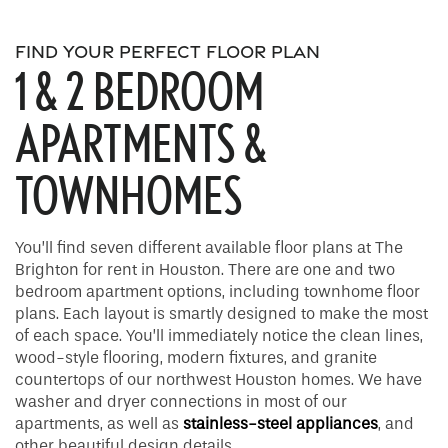
FIND YOUR PERFECT FLOOR PLAN
1 & 2 BEDROOM
APARTMENTS &
TOWNHOMES
You’ll find seven different available floor plans at The
Brighton for rent in Houston. There are one and two
bedroom apartment options, including townhome floor
plans. Each layout is smartly designed to make the most
of each space. You’ll immediately notice the clean lines,
wood-style flooring, modern fixtures, and granite
countertops of our northwest Houston homes. We have
washer and dryer connections in most of our
apartments, as well as
stainless-steel appliances
, and
other beautiful design details.