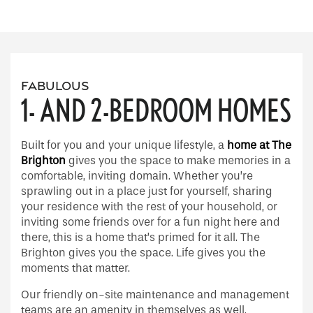
Floor Plans
Floor Plans
Gallery
FABULOUS
1- AND 2-BEDROOM HOMES
Apply
Gallery
Neighborhood
Built for you and your unique lifestyle, a
home at The
FAQ
Virtual tours
Amenities
Brighton
gives you the space to make memories in a
comfortable, inviting domain. Whether you’re
sprawling out in a place just for yourself, sharing
Amenities
Contact Us
your residence with the rest of your household, or
inviting some friends over for a fun night here and
there, this is a home that’s primed for it all. The
Pet Friendly
Contact Us
Residents
Brighton gives you the space. Life gives you the
moments that matter.
Our friendly on-site maintenance and management
Map and Directions
teams are an amenity in themselves as well,