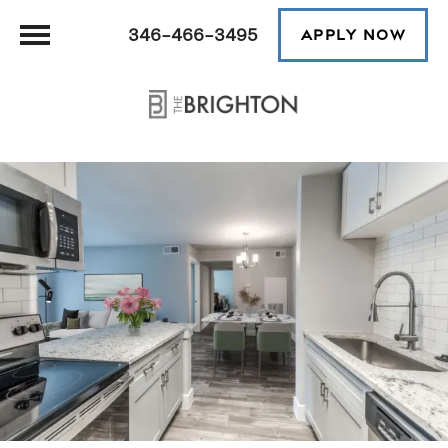
346-466-3495
APPLY NOW