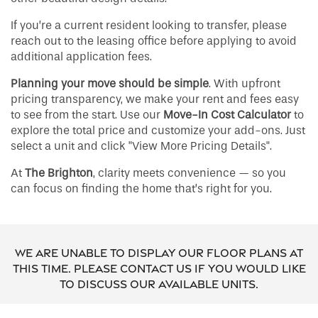
If you’re a current resident looking to transfer, please
reach out to the leasing office before applying to avoid
additional application fees.
Planning your move should be simple
. With upfront
pricing transparency, we make your rent and fees easy
to see from the start. Use our
Move-In Cost Calculator
to
explore the total price and customize your add-ons. Just
select a unit and click "View More Pricing Details".
At
The Brighton
, clarity meets convenience — so you
can focus on finding the home that’s right for you.
We are unable to display our floor plans at
this time. Please contact us if you would like
to discuss our available units.