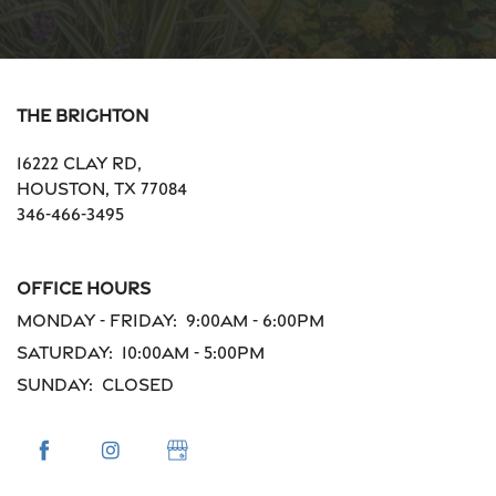
The Brighton
16222 Clay Rd,
Houston
,
TX
77084
346-466-3495
Office Hours
Monday - Friday:
9:00am - 6:00pm
Saturday:
10:00am - 5:00pm
Sunday:
Closed