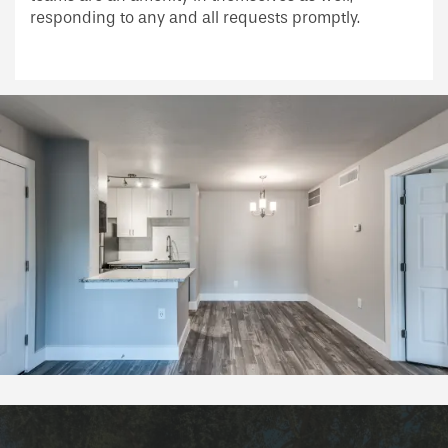
responding to any and all requests promptly.
Schedule a Tour
Reviews