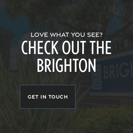
LOVE WHAT YOU SEE?
CHECK OUT THE
BRIGHTON
GET IN TOUCH